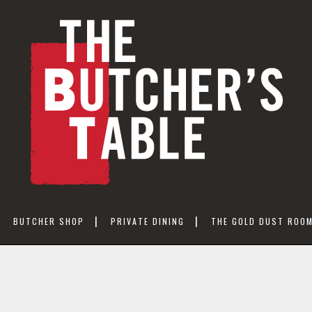
BUTCHER SHOP
PRIVATE DINING
THE GOLD DUST ROO