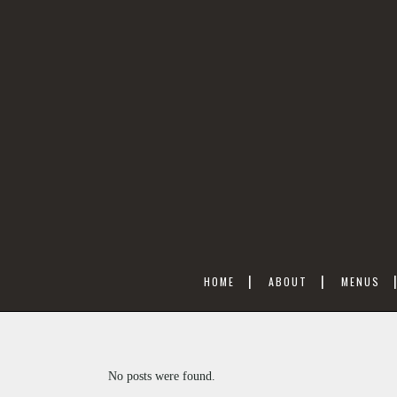
HOME
ABOUT
MENUS
No posts were found.