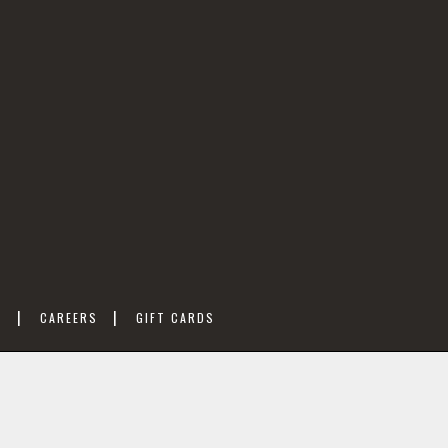
M
CAREERS
GIFT CARDS