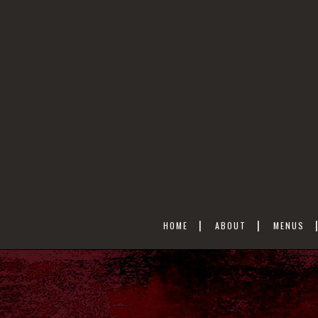
HOME
ABOUT
MENUS