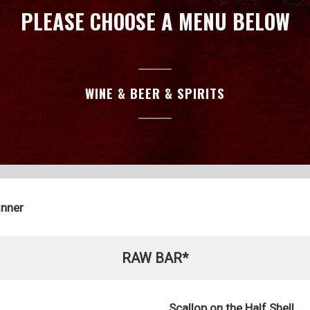
PLEASE CHOOSE A MENU BELOW
WINE & BEER & SPIRITS