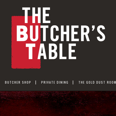
BUTCHER SHOP
PRIVATE DINING
THE GOLD DUST ROO