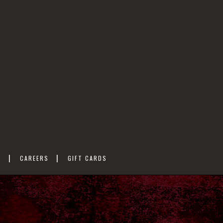
M
CAREERS
GIFT CARDS