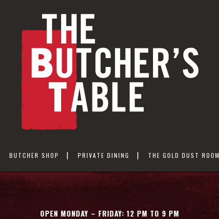
BUTCHER SHOP
PRIVATE DINING
THE GOLD DUST ROO
OPEN MONDAY – FRIDAY: 12 PM TO 9 PM