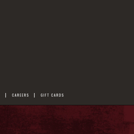
M
CAREERS
GIFT CARDS