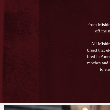
From Mishim
off the 
All Mishim
breed that e
bred in Amer
ranches and 
to en