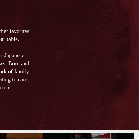
er favorites
ur table.
he Japanese
ows. Born and
ork of family
ding to care,
cious.