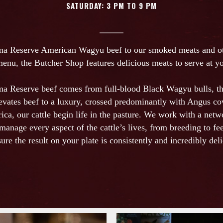
SATURDAY: 3 PM TO 9 PM
a Reserve American Wagyu beef to our smoked meats and oth
menu, the Butcher Shop features delicious meats to serve at yo
a Reserve beef comes from full-blood Black Wagyu bulls, t
levates beef to a luxury, crossed predominantly with Angus c
ica, our cattle begin life in the pasture. We work with a netw
manage every aspect of the cattle’s lives, from breeding to fee
sure the result on your plate is consistently and incredibly deli