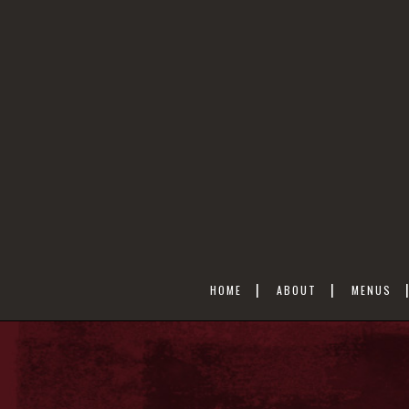
HOME
ABOUT
MENUS