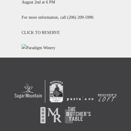
August 2nd at 6 PM
For more information, call (206) 209-5990.
CLICK TO RESERVE