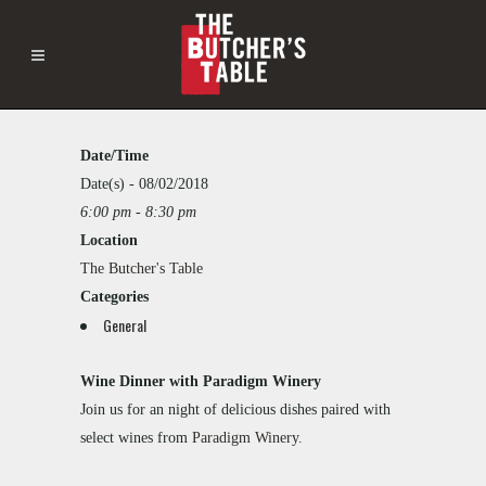
Date/Time
The
Butcher's
Date(s) - 08/02/2018
Table
6:00 pm - 8:30 pm
This
2121
Location
page
Westlake
can't
The Butcher's Table
Avenue
load
-
Categories
Google
Seattle
General
Maps
Events
correctly.
Wine Dinner with Paradigm Winery
Do you
Join us for an night of delicious dishes paired with
own this
website?
select wines from
Paradigm Winery
.