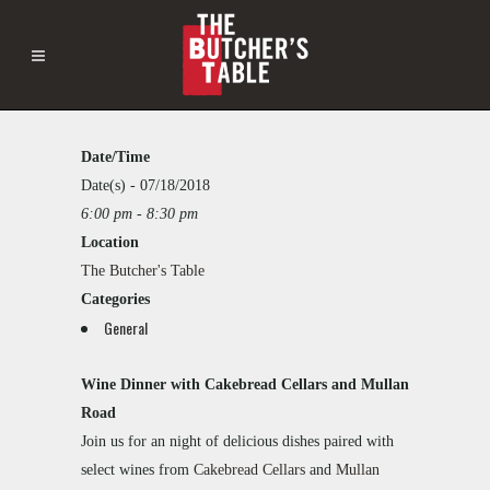
Date/Time
The
Butcher's
Date(s) - 07/18/2018
Table
6:00 pm - 8:30 pm
This
2121
Location
page
Westlake
can't
The Butcher's Table
Ave
load
-
Categories
Google
Seattle
General
Maps
Events
correctly.
Wine Dinner with Cakebread Cellars and Mullan
Do you
Road
own this
website?
Join us for an night of delicious dishes paired with
select wines from
Cakebread Cellars
and
Mullan