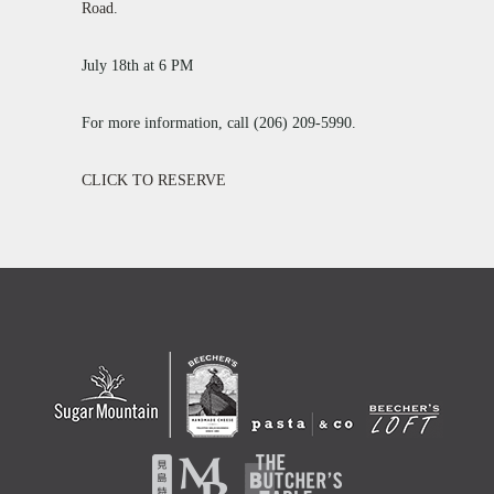
Road
.
July 18th at 6 PM
For more information, call (206) 209-5990.
CLICK TO RESERVE